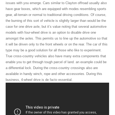
issues with you emerge. Cars similar to Clayton offroad usually also
have gear boxes, which are equipped with modes resembling sports
gear, all-terrain or normal to traditional driving conditions. Of course,
the burning of this sort of vehicle is slightly larger than would be the
case for one drive axle, but it’s value noting that several automotive
models with four-wheel drive is an option to disable drive one
amongst the axles. This permits us to line up the automotive so that
it will be driven only to the front wheels or on the rear. The car of this
type may be a good solution for all those who like to experiment.
True cross-country vehicles also have many extra components that
enable you to get through tough parcel of land. an example could be
a differential lock. During the cross-country crossings also are
available in handy winch, rope and other accessories. During this
business, 4-wheel drive is de facto essential.