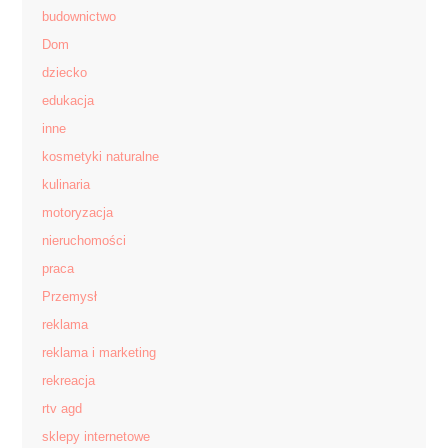
budownictwo
Dom
dziecko
edukacja
inne
kosmetyki naturalne
kulinaria
motoryzacja
nieruchomości
praca
Przemysł
reklama
reklama i marketing
rekreacja
rtv agd
sklepy internetowe