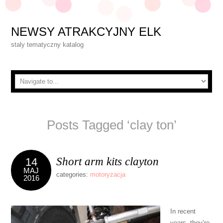
NEWSY ATRAKCYJNY ELK
staly tematyczny katalog
Posts Tagged ‘clay ton’
Short arm kits clayton
14
MAJ
categories:
motoryzacja
2016
In recent
years, they’re