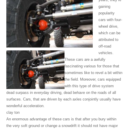
gaining
popularity
cars with four-
wheel drive,
which can be
attributed to
off-road
vehicles.
These cars are a awfully
fascinating various for those that
sometimes like to revel a bit within
the field. Moreover, cars equipped
with this type of drive system
dead surpass in everyday driving, dead behave on the roads of all
surfaces. Cars, that are driven by each axles conjointly usually have
wonderful acceleration.
clay ton
An enormous advantage of these cars is that after you bury within
the very soft ground or change a snowdrift it should not have major