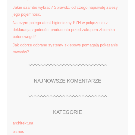
Jakie szambo wybrać? Sprawdź, od czego naprawdę zależy
jego pojemność.
Na czym polega atest higieniczny PZH w połączeniu z
deklaracją zgodności producenta przed zakupem zbiornika
betonowego?
Jak dobrze dobrane systemy sklepowe pomagają pokazanie
towarów?
NAJNOWSZE KOMENTARZE
KATEGORIE
architektura
biznes