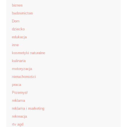
biznes
budownictwo
Dom
dziecko
edukacja
inne
kosmetyki naturalne
kulinaria
motoryzacja
nieruchomości
praca
Przemysł
reklama
reklama i marketing
rekreacja
rtv agd