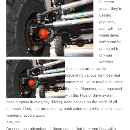
In recent
years, they’re
gaining
popularity
cars with four-
wheel drive,
which can be
attributed to
off-road
vehicles.
These cars are a awfully
fascinating various for those that
sometimes like to revel a bit within
the field. Moreover, cars equipped
with this type of drive system
dead surpass in everyday driving, dead behave on the roads of all
surfaces. Cars, that are driven by each axles conjointly usually have
wonderful acceleration.
clay ton
An enormous advantage of these cars is that after you bury within