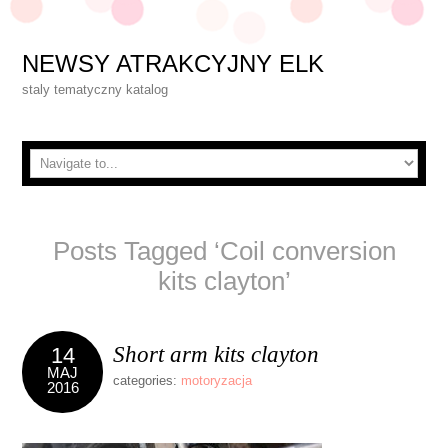
NEWSY ATRAKCYJNY ELK
staly tematyczny katalog
Posts Tagged ‘Coil conversion
kits clayton’
Short arm kits clayton
14
MAJ
categories:
motoryzacja
2016