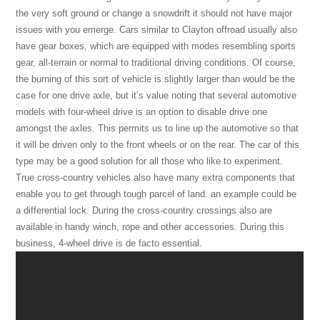
the very soft ground or change a snowdrift it should not have major
issues with you emerge. Cars similar to Clayton offroad usually also
have gear boxes, which are equipped with modes resembling sports
gear, all-terrain or normal to traditional driving conditions. Of course,
the burning of this sort of vehicle is slightly larger than would be the
case for one drive axle, but it’s value noting that several automotive
models with four-wheel drive is an option to disable drive one
amongst the axles. This permits us to line up the automotive so that
it will be driven only to the front wheels or on the rear. The car of this
type may be a good solution for all those who like to experiment.
True cross-country vehicles also have many extra components that
enable you to get through tough parcel of land. an example could be
a differential lock. During the cross-country crossings also are
available in handy winch, rope and other accessories. During this
business, 4-wheel drive is de facto essential.