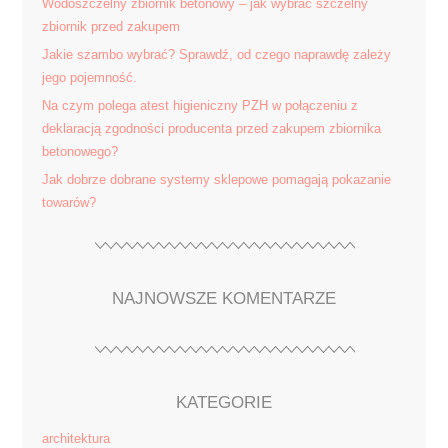
Wodoszczelny zbiornik betonowy – jak wybrać szczelny
zbiornik przed zakupem
Jakie szambo wybrać? Sprawdź, od czego naprawdę zależy
jego pojemność.
Na czym polega atest higieniczny PZH w połączeniu z
deklaracją zgodności producenta przed zakupem zbiornika
betonowego?
Jak dobrze dobrane systemy sklepowe pomagają pokazanie
towarów?
NAJNOWSZE KOMENTARZE
KATEGORIE
architektura