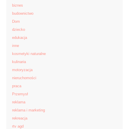
biznes
budownictwo
Dom
dziecko
edukacja
inne
kosmetyki naturalne
kulinaria
motoryzacja
nieruchomości
praca
Przemysł
reklama
reklama i marketing
rekreacja
rtv agd