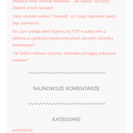
Wodoszczelny zbiornik betonowy – jak wybrać szczelny
zbiornik przed zakupem
Jakie szambo wybrać? Sprawdź, od czego naprawdę zależy
jego pojemność.
Na czym polega atest higieniczny PZH w połączeniu z
deklaracją zgodności producenta przed zakupem zbiornika
betonowego?
Jak dobrze dobrane systemy sklepowe pomagają pokazanie
towarów?
NAJNOWSZE KOMENTARZE
KATEGORIE
architektura