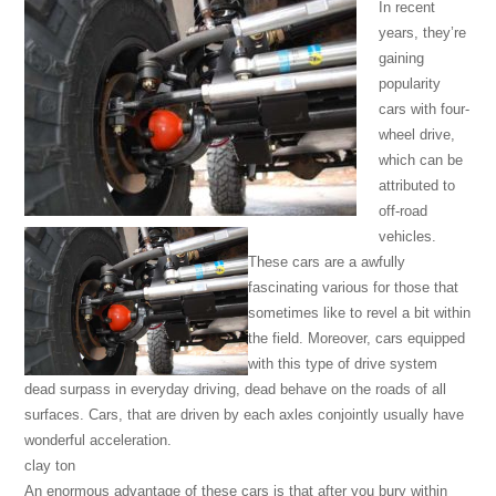
In recent
years, they’re
gaining
popularity
cars with four-
wheel drive,
which can be
attributed to
off-road
vehicles.
These cars are a awfully
fascinating various for those that
sometimes like to revel a bit within
the field. Moreover, cars equipped
with this type of drive system
dead surpass in everyday driving, dead behave on the roads of all
surfaces. Cars, that are driven by each axles conjointly usually have
wonderful acceleration.
clay ton
An enormous advantage of these cars is that after you bury within