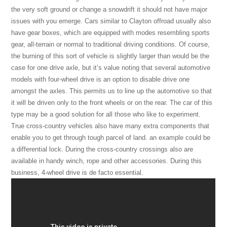
the very soft ground or change a snowdrift it should not have major
issues with you emerge. Cars similar to Clayton offroad usually also
have gear boxes, which are equipped with modes resembling sports
gear, all-terrain or normal to traditional driving conditions. Of course,
the burning of this sort of vehicle is slightly larger than would be the
case for one drive axle, but it’s value noting that several automotive
models with four-wheel drive is an option to disable drive one
amongst the axles. This permits us to line up the automotive so that
it will be driven only to the front wheels or on the rear. The car of this
type may be a good solution for all those who like to experiment.
True cross-country vehicles also have many extra components that
enable you to get through tough parcel of land. an example could be
a differential lock. During the cross-country crossings also are
available in handy winch, rope and other accessories. During this
business, 4-wheel drive is de facto essential.