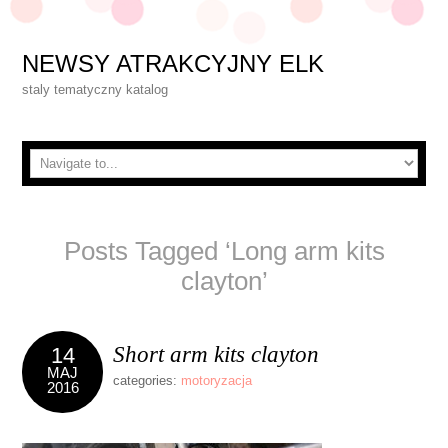
NEWSY ATRAKCYJNY ELK
staly tematyczny katalog
Posts Tagged ‘Long arm kits
clayton’
Short arm kits clayton
14
MAJ
categories:
motoryzacja
2016